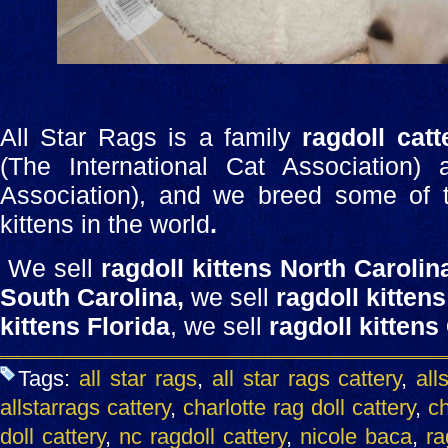
All Star Rags is a family
ragdoll catt
(The International Cat Association)
Association), and we breed some of th
kittens in the world
.
We sell
ragdoll kittens North Carolin
South Carolina,
we sell
ragdoll kittens
kittens Florida
, we sell
ragdoll kittens
Tags:
all star rags
,
all star rags cattery
,
all
allstarrags cattery
,
charlotte rag doll cattery
,
ch
doll cattery
,
nc ragdoll cattery
,
nicole baca
,
ra