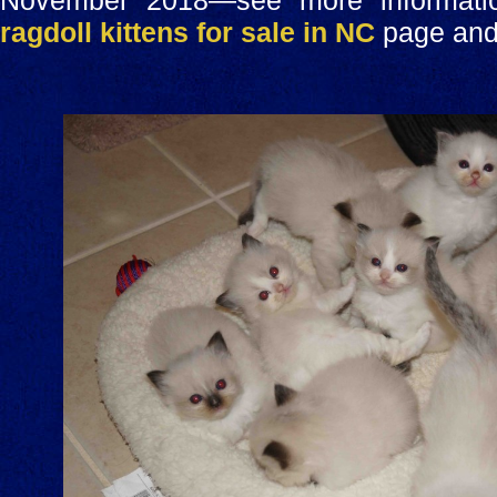
November 2018—see more informatio
ragdoll kittens for sale in NC
page and