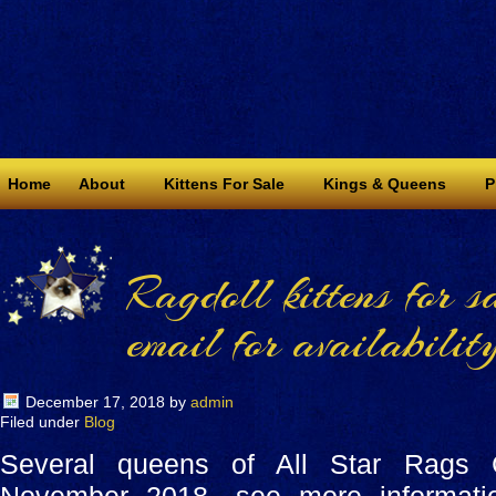
Home
About
Kittens For Sale
Kings & Queens
P
Ragdoll kittens for s
email for availability
December 17, 2018
by
admin
Filed under
Blog
Several queens of All Star Rags