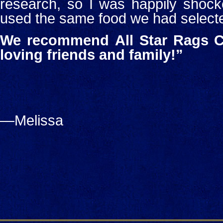
research, so I was happily shock
used the same food we had select
We recommend
All Star Rags C
loving friends and family!”
—Melissa