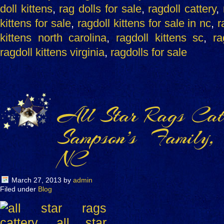
doll kittens
,
rag dolls for sale
,
ragdoll cattery
,
kittens for sale
,
ragdoll kittens for sale in nc
,
r
kittens north carolina
,
ragdoll kittens sc
,
ra
ragdoll kittens virginia
,
ragdolls for sale
All Star Rags Catt
Sampson’s Family,
NC
March 27, 2013
by
admin
Filed under
Blog