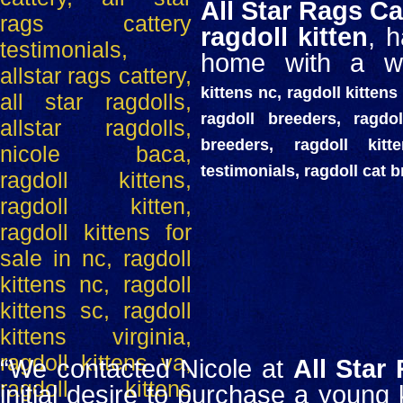
All Star Rags Ca
ragdoll kitten
, 
home with a wo
kittens nc, ragdoll kittens 
ragdoll breeders, ragdol
breeders, ragdoll kit
testimonials, ragdoll cat 
“We contacted Nicole at
All Star
initial desire to purchase a young k