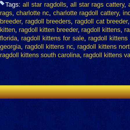
Tags:
all star ragdolls
,
all star rags cattery
,
rags
,
charlotte nc
,
charlotte ragdoll cattery
,
ind
breeder
,
ragdoll breeders
,
ragdoll cat breeder
kitten
,
ragdoll kitten breeder
,
ragdoll kittens
,
ra
florida
,
ragdoll kittens for sale
,
ragdoll kittens
georgia
,
ragdoll kittens nc
,
ragdoll kittens nor
ragdoll kittens south carolina
,
ragdoll kittens v