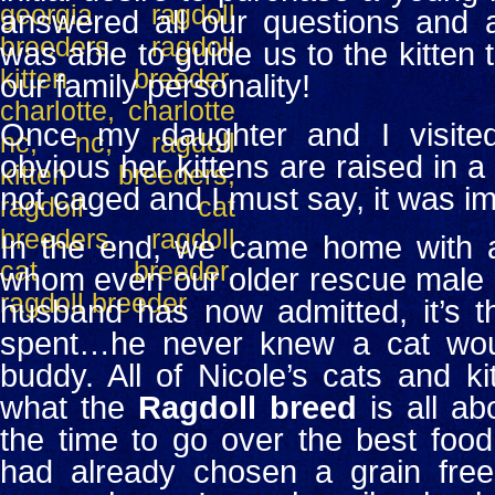
answered all our questions and a
was able to guide us to the kitten 
our family personality!
Once my daughter and I visited
obvious her kittens are raised in a
not caged and I must say, it was im
In the end, we came home with a 
whom even our older rescue male c
husband has now admitted, it’s 
spent…he never knew a cat wou
buddy.
All of Nicole’s cats and k
what the
Ragdoll breed
is all ab
the time to go over the best food
had already chosen a grain free 