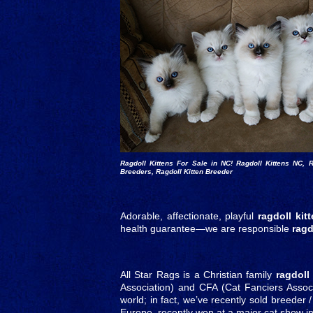
Ragdoll Kittens For Sale in NC! Ragdoll Kittens NC, R
Breeders, Ragdoll Kitten Breeder
Adorable, affectionate, playful
ragdoll kit
health guarantee—we are responsible
ragd
All Star Rags is a Christian family
ragdoll
Association) and CFA (Cat Fanciers Associa
world; in fact, we’ve recently sold breeder
Europe, recently won at a major cat show i