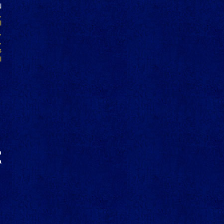
l
h
a