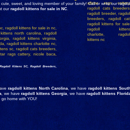
te, sweet, and loving member of your family! Call or write our ragdol
ut our
ragdoll kittens for sale in NC
.
Ragdoll Kittens SC, Ragdoll Breeders,
have
ragdoll kittens North Carolina
, we have
ragdoll kittens Sout
a
, we have
ragdoll kittens Georgia
, we have
ragdoll kittens Florid
to go home with YOU!