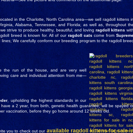
located in the Charlotte, North Carolina area—we sell ragdoll kittens i
Virginia, Alabama, Tennessee, and Florida; as well as, throughout th
we strive to produce healthy, beautiful, and loving
ragdoll kittens
wit
gdoll breed is known for. All of our
ragdoll cats
come from
Suprem
 lines; We carefully conform our breeding program to the ragdoll bree
ve the run of the house, and are very well
 loving care and individual attention from me—
eder
, upholding the highest standards in our
s have a 2 year, from birth, genetic health guarantee, will be spayed o
mper vaccination, before they go home around 12 weeks old.
available ragdoll kittens for sale i
vite you to check out our