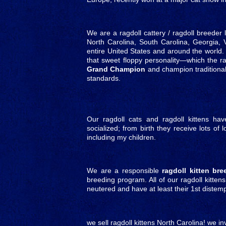
We are a ragdoll cattery / ragdoll breeder 
North Carolina, South Carolina, Georgia, 
entire United States and around the world. 
that sweet floppy personality—which the ra
Grand Champion
and champion traditional
standards.
Our ragdoll cats and ragdoll kittens ha
socialized; from birth they receive lots of
including my children.
We are a responsible
ragdoll kitten bre
breeding program. All of our ragdoll kitten
neutered and have at least their 1st diste
we sell ragdoll kittens North Carolina! we in