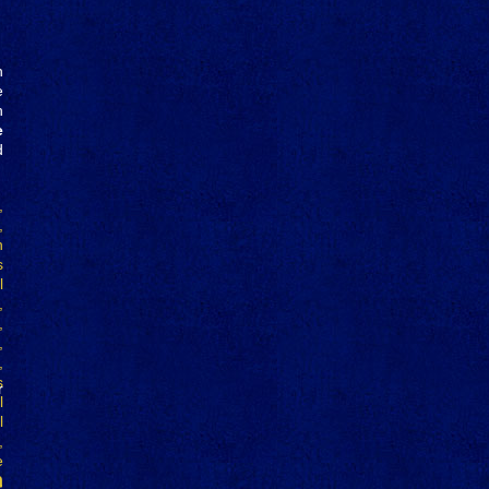
n
e
h
e
d
r
n