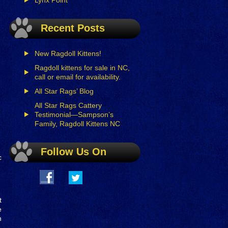
Lynx Point
Recent Posts
New Ragdoll Kittens!
Ragdoll kittens for sale in NC,
call or email for availability.
All Star Rags’ Blog
All Star Rags Cattery
Testimonial—Sampson’s
Family, Ragdoll Kittens NC
Follow Us On
c
t
e
n