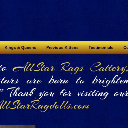
Kings & Queens
Previous Kittens
Testimonials
Co
to
AllStar Rags Cattery
tars are born to brighte
!” Thank you for visiting ou
lStarRagdolls.com