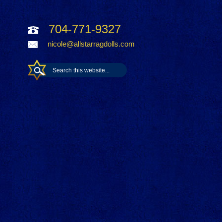
704-771-9327
nicole@allstarragdolls.com