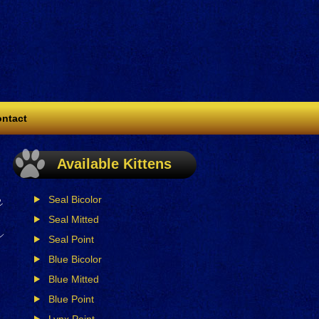
ntact
,
Available Kittens
n
Seal Bicolor
r
Seal Mitted
Seal Point
Blue Bicolor
Blue Mitted
Blue Point