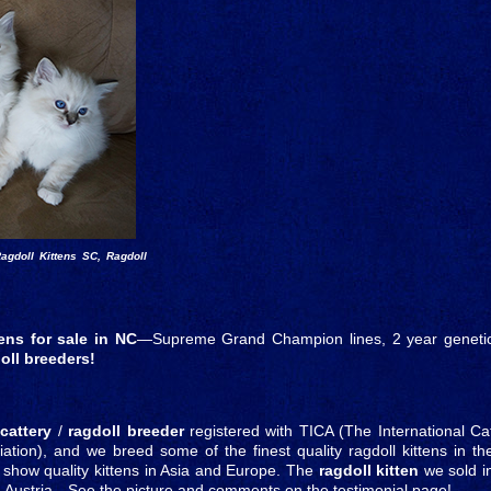
agdoll Kittens SC, Ragdoll
tens for sale in NC
—Supreme Grand Champion lines, 2 year geneti
oll breeders!
 cattery
/
ragdoll breeder
registered with TICA (The International Ca
tion), and we breed some of the finest quality ragdoll kittens in th
 / show quality kittens in Asia and Europe. The
ragdoll kitten
we sold i
n Austria—See the picture and comments on the testimonial page!