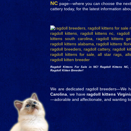
NC
page—where you can choose the next cu
cattery today, for the latest information abo
Ragdoll Kittens For Sale in NC!
Ragdoll Kittens NC
,
Ragdoll Kitten Breeder!
We are dedicated ragdoll breeders—We 
Carolina
, we have
ragdoll kittens Virgini
—adorable and affectionate, and wanting 