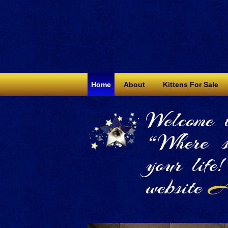
Home
About
Kittens For Sale
Welcome 
“Where s
your life
website
Al