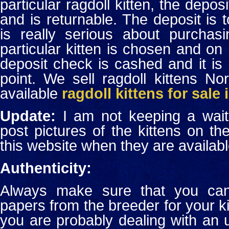
particular ragdoll kitten, the depo
and is returnable. The deposit is
is really serious about purchas
particular kitten is chosen and on 
deposit check is cashed and it is 
point. We sell ragdoll kittens N
available
ragdoll kittens for sale
Update:
I am not keeping a waitin
post pictures of the kittens on 
this website when they are availabl
Authenticity:
Always make sure that you can 
papers from the breeder for your kit
you are probably dealing with an 