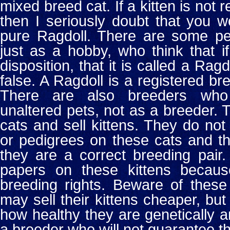
mixed breed cat. If a kitten is not 
then I seriously doubt that you 
pure Ragdoll. There are some p
just as a hobby, who think that i
disposition, that it is called a Rag
false. A Ragdoll is a registered bre
There are also breeders who
unaltered pets, not as a breeder.
cats and sell kittens. They do no
or pedigrees on these cats and the
they are a correct breeding pair
papers on these kittens becau
breeding rights. Beware of these
may sell their kittens cheaper, but
how healthy they are genetically 
a breeder who will not guarantee th