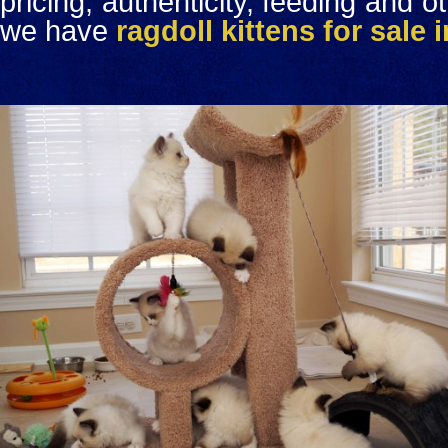
pricing, authenticity, feeding and o
we have
ragdoll kittens for sale 