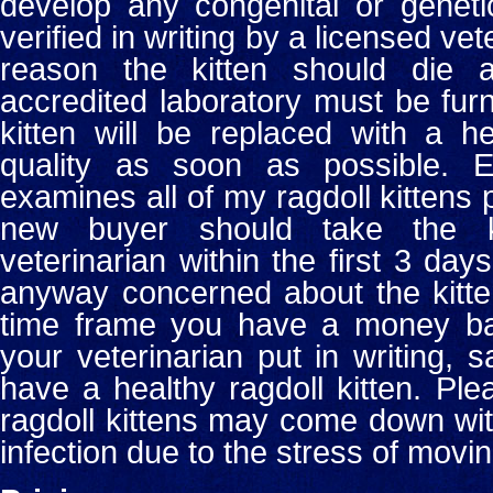
develop any congenital or geneti
verified in writing by a licensed vet
reason the kitten should die
accredited laboratory must be fur
kitten will be replaced with a h
quality as soon as possible.
examines all of my ragdoll kittens p
new buyer should take the k
veterinarian within the first 3 days
anyway concerned about the kitten
time frame you have a money ba
your veterinarian put in writing, 
have a healthy ragdoll kitten. Pl
ragdoll kittens may come down wit
infection due to the stress of movin