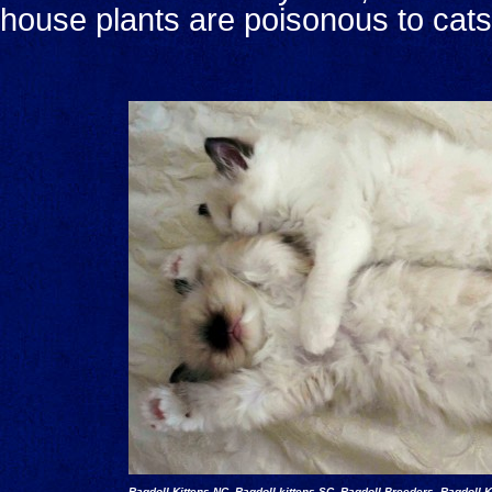
house plants are poisonous to cats
Ragdoll Kittens NC, Ragdoll kittens SC, Ragdoll Breeders, Ragdoll K