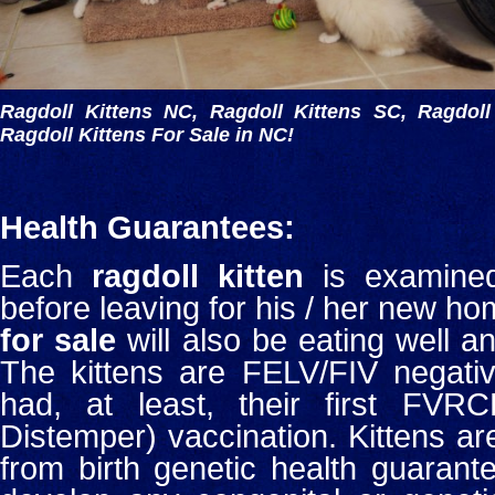
Ragdoll Kittens NC, Ragdoll Kittens SC, Ragdoll
Ragdoll Kittens For Sale in NC!
Health Guarantees:
Each
ragdoll kitten
is examined
before leaving for his / her new ho
for sale
will also be eating well and
The kittens are FELV/FIV negativ
had, at least, their first FVR
Distemper) vaccination. Kittens ar
from birth genetic health guarant