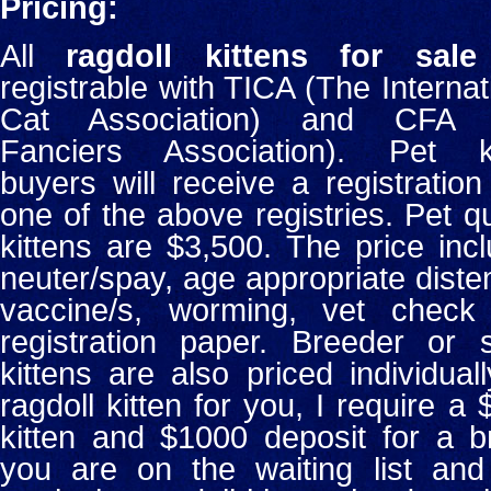
Pricing:
All
ragdoll kittens for sale
registrable with TICA (The Internat
Cat Association) and CFA 
Fanciers Association). Pet ki
buyers will receive a registration
one of the above registries. Pet qu
kittens are $3,500. The price inc
neuter/spay, age appropriate dist
vaccine/s, worming, vet check
registration paper. Breeder or
kittens are also priced individual
ragdoll kitten for you, I require a
kitten and $1000 deposit for a br
you are on the waiting list an