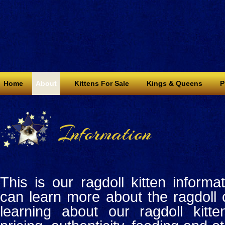
Home
About
Kittens For Sale
Kings & Queens
P
Information
This is our ragdoll kitten inform
can learn more about the ragdoll 
learning about our ragdoll kitte