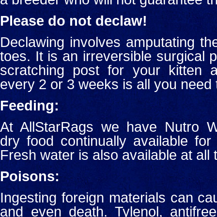
Please do not declaw!
Declawing involves amputating the l
toes. It is an irreversible surgical
scratching post for your kitten a
every 2 or 3 weeks is all you need 
Feeding:
At AllStarRags we have Nutro W
dry food continually available for
Fresh water is also available at all 
Poisons:
Ingesting foreign materials can ca
and even death. Tylenol, antifr