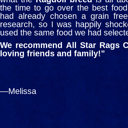
the time to go over the best food
had already chosen a grain free 
research, so I was happily shock
used the same food we had select
We recommend
All Star Rags C
loving friends and family!”
—Melissa