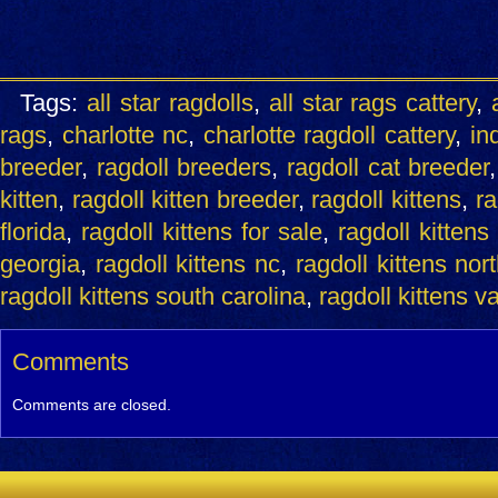
Tags:
all star ragdolls
,
all star rags cattery
,
rags
,
charlotte nc
,
charlotte ragdoll cattery
,
ind
breeder
,
ragdoll breeders
,
ragdoll cat breeder
kitten
,
ragdoll kitten breeder
,
ragdoll kittens
,
ra
florida
,
ragdoll kittens for sale
,
ragdoll kittens
georgia
,
ragdoll kittens nc
,
ragdoll kittens nor
ragdoll kittens south carolina
,
ragdoll kittens v
Comments
Comments are closed.