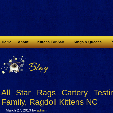
Home
About
Kittens For Sale
Kings & Queens
P
Blog
All Star Rags Cattery Test
Family, Ragdoll Kittens NC
March 27, 2013
by
admin