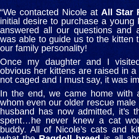
“We contacted Nicole at
All Star
initial desire to purchase a young k
answered all our questions and a
was able to guide us to the kitten 
our family personality!
Once my daughter and I visited
obvious her kittens are raised in a
not caged and I must say, it was im
In the end, we came home with a 
whom even our older rescue male c
husband has now admitted, it’s 
spent…he never knew a cat wou
buddy.
All of Nicole’s cats and k
what the
Ragdoll breed
is all ab