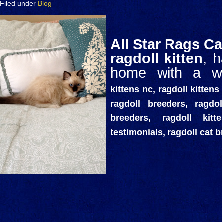
Filed under
Blog
All Star Rags Ca
ragdoll kitten
, 
home with a wo
kittens nc, ragdoll kittens 
ragdoll breeders, ragdol
breeders, ragdoll kit
testimonials, ragdoll cat 