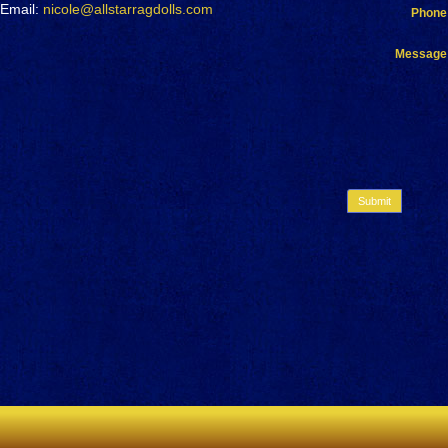
Email:
nicole@allstarragdolls.com
Phone
Message