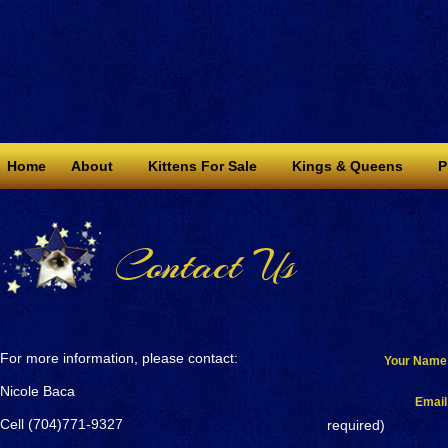
Home
About
Kittens For Sale
Kings & Queens
P
Contact Us
For more information, please contact:
Your Name
Nicole Baca
Email
Cell (704)771-9327
required)