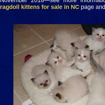
November 2018—see more informatio
ragdoll kittens for sale in NC
page and