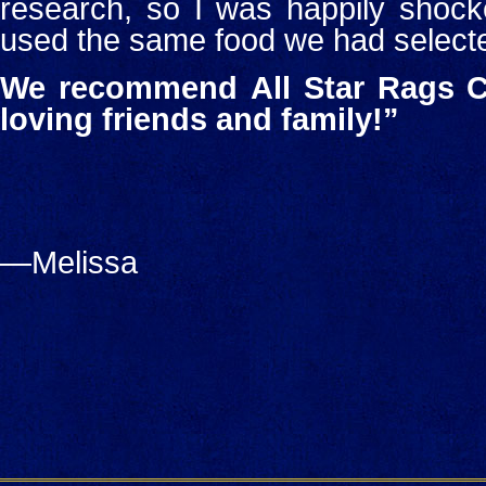
research, so I was happily shock
used the same food we had select
We recommend
All Star Rags C
loving friends and family!”
—Melissa