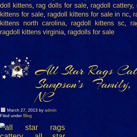
doll kittens
,
rag dolls for sale
,
ragdoll cattery
,
kittens for sale
,
ragdoll kittens for sale in nc
,
r
kittens north carolina
,
ragdoll kittens sc
,
ra
ragdoll kittens virginia
,
ragdolls for sale
All Star Rags Catt
Sampson’s Family,
NC
March 27, 2013
by
admin
Filed under
Blog