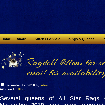
Home
About
Kittens For Sale
Kings & Queens
P
Ragdoll kittens for s
email for availability
December 17, 2018
by
admin
Filed under
Blog
Several queens of All Star Rags