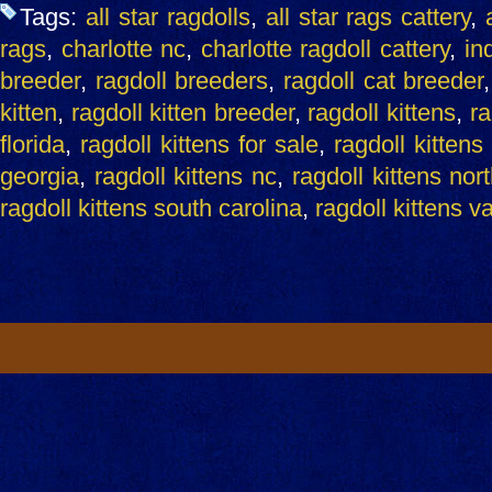
Tags:
all star ragdolls
,
all star rags cattery
,
rags
,
charlotte nc
,
charlotte ragdoll cattery
,
ind
breeder
,
ragdoll breeders
,
ragdoll cat breeder
kitten
,
ragdoll kitten breeder
,
ragdoll kittens
,
ra
florida
,
ragdoll kittens for sale
,
ragdoll kittens
georgia
,
ragdoll kittens nc
,
ragdoll kittens nor
ragdoll kittens south carolina
,
ragdoll kittens v