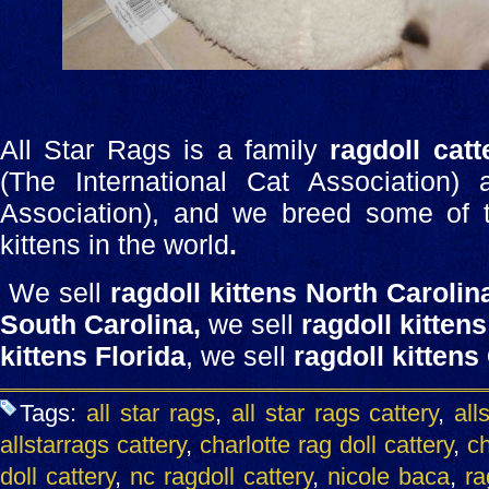
All Star Rags is a family
ragdoll catt
(The International Cat Association)
Association), and we breed some of th
kittens in the world
.
We sell
ragdoll kittens North Carolin
South Carolina,
we sell
ragdoll kittens
kittens Florida
, we sell
ragdoll kittens
Tags:
all star rags
,
all star rags cattery
,
all
allstarrags cattery
,
charlotte rag doll cattery
,
ch
doll cattery
,
nc ragdoll cattery
,
nicole baca
,
ra