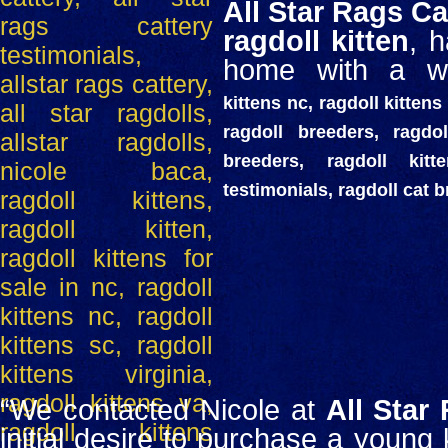
All Star Rags Ca
ragdoll kitten
, 
home with a wo
kittens nc, ragdoll kittens 
ragdoll breeders, ragdol
breeders, ragdoll kit
testimonials, ragdoll cat 
“We contacted Nicole at
All Star
initial desire to purchase a young k