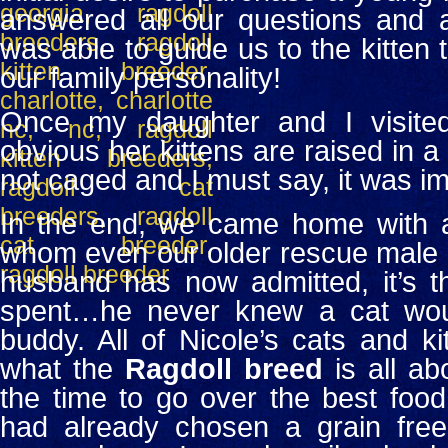
answered all our questions and a
was able to guide us to the kitten 
our family personality!
Once my daughter and I visited
obvious her kittens are raised in a
not caged and I must say, it was im
In the end, we came home with a 
whom even our older rescue male c
husband has now admitted, it’s 
spent…he never knew a cat wou
buddy.
All of Nicole’s cats and k
what the
Ragdoll breed
is all ab
the time to go over the best food
had already chosen a grain free 