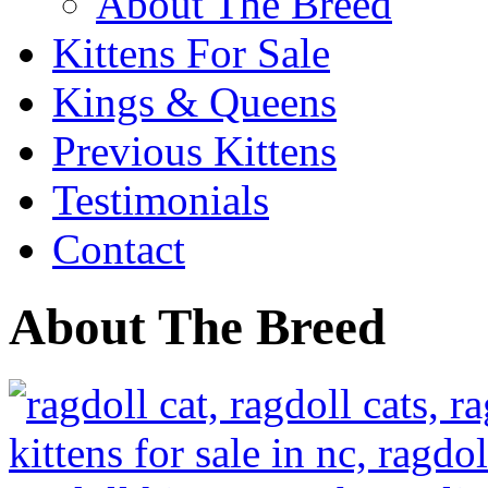
About The Breed
Kittens For Sale
Kings & Queens
Previous Kittens
Testimonials
Contact
About The Breed