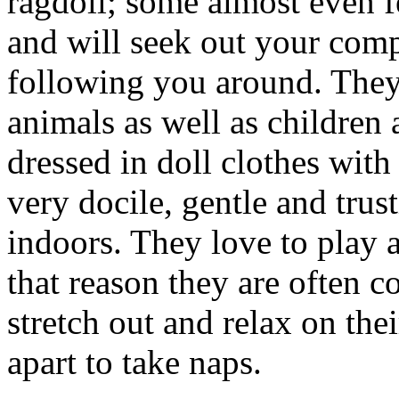
ragdoll; some almost even f
and will seek out your comp
following you around. They 
animals as well as children
dressed in doll clothes with
very docile, gentle and trus
indoors. They love to play a
that reason they are often 
stretch out and relax on the
apart to take naps.