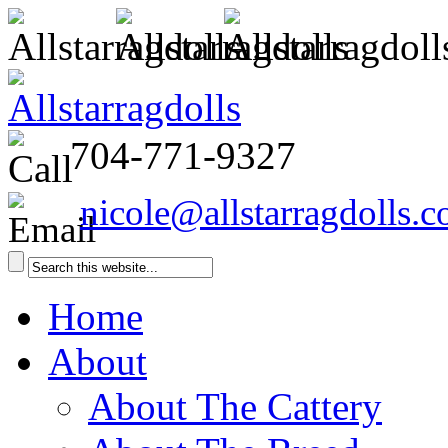
704-771-9327
nicole@allstarragdolls.
Home
About
About The Cattery