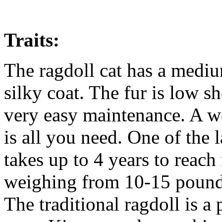
Traits:
The ragdoll cat has a mediu
silky coat. The fur is low s
very easy maintenance. A w
is all you need. One of the l
takes up to 4 years to reach
weighing from 10-15 pound
The traditional ragdoll is a 