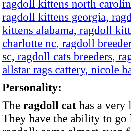
Personality:
The
ragdoll cat
has a very 
They have the ability to go 