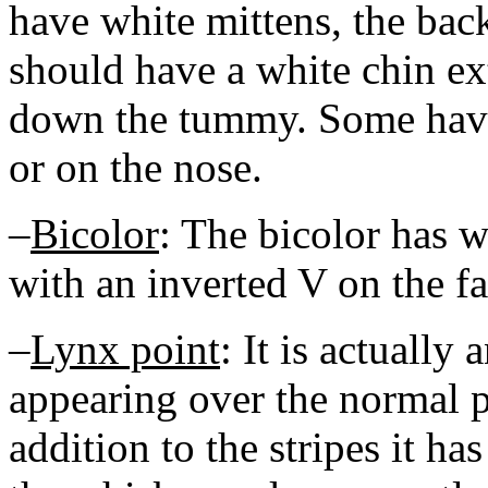
have white mittens, the back
should have a white chin ext
down the tummy. Some have
or on the nose.
–
Bicolor
: The bicolor has w
with an inverted V on the fa
–
Lynx point
: It is actually 
appearing over the normal pa
addition to the stripes it ha