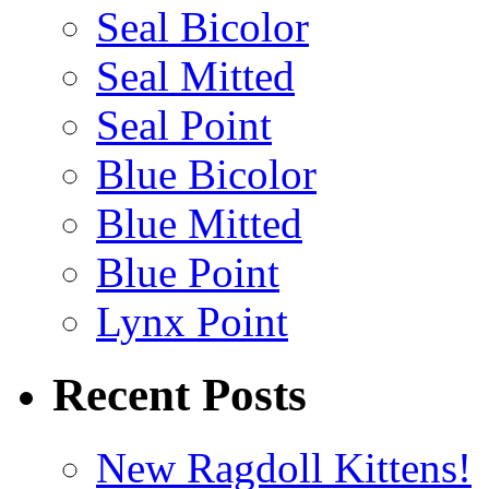
Seal Bicolor
Seal Mitted
Seal Point
Blue Bicolor
Blue Mitted
Blue Point
Lynx Point
Recent Posts
New Ragdoll Kittens!