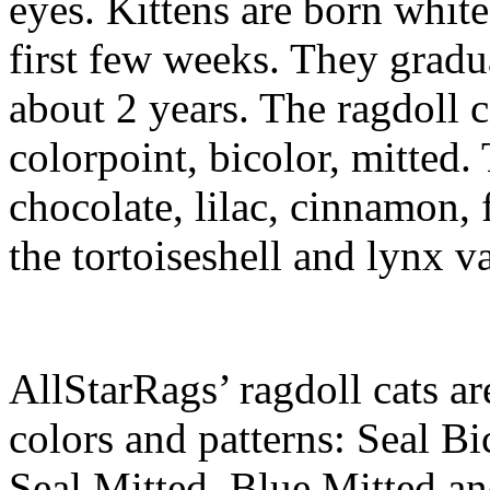
eyes. Kittens are born white
first few weeks. They gradua
about 2 years. The ragdoll c
colorpoint, bicolor, mitted. 
chocolate, lilac, cinnamon,
the tortoiseshell and lynx va
AllStarRags’ ragdoll cats ar
colors and patterns: Seal Bi
Seal Mitted, Blue Mitted a