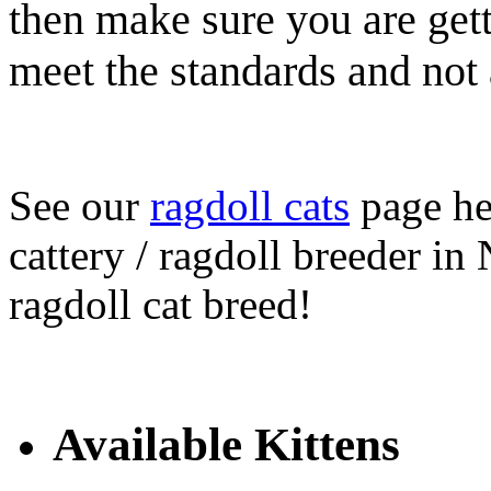
then make sure you are gett
meet the standards and not 
See our
ragdoll cats
page her
cattery / ragdoll breeder in
ragdoll cat breed!
Available Kittens