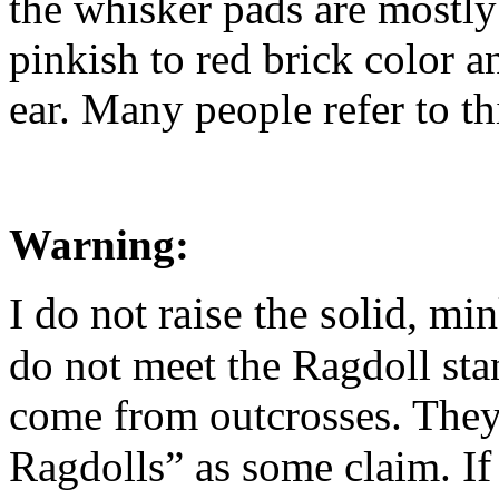
the whisker pads are mostly 
pinkish to red brick color an
ear. Many people refer to th
Warning:
I do not raise the solid, mi
do not meet the Ragdoll sta
come from outcrosses. They 
If
Ragdolls” as some claim.