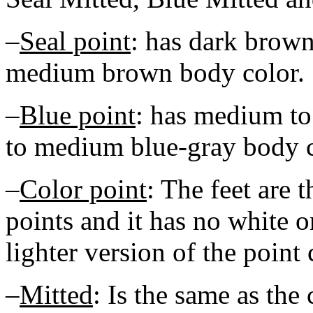
–
Seal point
: has dark brown
medium brown body color.
–
Blue point
: has medium to
to medium blue-gray body c
–
Color point
: The feet are t
points and it has no white o
lighter version of the point 
–
Mitted
: Is the same as the 