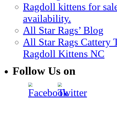
Ragdoll kittens for sal
availability.
All Star Rags’ Blog
All Star Rags Cattery
Ragdoll Kittens NC
Follow Us on