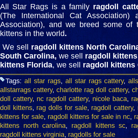
All Star Rags is a family
ragdoll catt
(The International Cat Association)
Association), and we breed some of th
kittens in the world
.
We sell
ragdoll kittens North Carolin
South Carolina,
we sell
ragdoll kittens
kittens Florida
, we sell
ragdoll kittens
Tags:
all star rags
,
all star rags cattery
,
all
allstarrags cattery
,
charlotte rag doll cattery
,
ch
doll cattery
,
nc ragdoll cattery
,
nicole baca
,
ra
doll kittens
,
rag dolls for sale
,
ragdoll cattery
,
kittens for sale
,
ragdoll kittens for sale in nc
,
r
kittens north carolina
,
ragdoll kittens sc
,
ra
ragdoll kittens virginia
,
ragdolls for sale