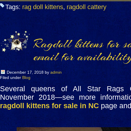
Tags:
rag doll kittens
,
ragdoll cattery
Ragdoll kittens for s
email for availability
December 17, 2018
by
admin
Filed under
Blog
Several queens of All Star Rags
November 2018—see more informatio
ragdoll kittens for sale in NC
page and