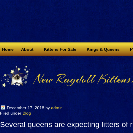
Home
About
Kittens For Sale
Kings & Queens
P
New Ragdoll Kittens
December 17, 2018
by
admin
Filed under
Blog
Several queens are expecting litters of r