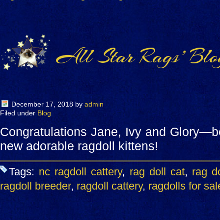
All Star Rags’ Blo
December 17, 2018
by
admin
Filed under
Blog
Congratulations Jane, Ivy and Glory—b
new adorable ragdoll kittens!
Tags:
nc ragdoll cattery
,
rag doll cat
,
rag do
ragdoll breeder
,
ragdoll cattery
,
ragdolls for sal