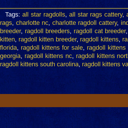
Tags:
all star ragdolls
,
all star rags cattery
,
rags
,
charlotte nc
,
charlotte ragdoll cattery
,
ind
breeder
,
ragdoll breeders
,
ragdoll cat breeder
kitten
,
ragdoll kitten breeder
,
ragdoll kittens
,
ra
florida
,
ragdoll kittens for sale
,
ragdoll kittens
georgia
,
ragdoll kittens nc
,
ragdoll kittens nor
ragdoll kittens south carolina
,
ragdoll kittens v