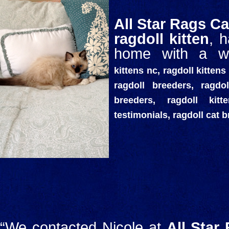
All Star Rags Ca
ragdoll kitten
, 
home with a wo
kittens nc, ragdoll kittens 
ragdoll breeders, ragdol
breeders, ragdoll kit
testimonials, ragdoll cat 
“We contacted Nicole at
All Star