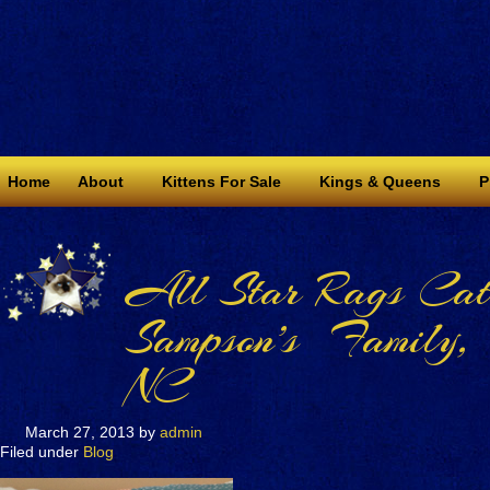
Home
About
Kittens For Sale
Kings & Queens
P
All Star Rags Catt
Sampson’s Family,
NC
March 27, 2013
by
admin
Filed under
Blog