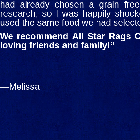
had already chosen a grain free 
research, so I was happily shock
used the same food we had select
We recommend
All Star Rags C
loving friends and family!”
—Melissa