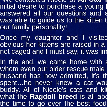
initial desire to purchase a young k
answered all our questions and a
was able to guide us to the kitten 
our family personality!
Once my daughter and I visited
obvious her kittens are raised in a
not caged and I must say, it was im
In the end, we came home with a 
whom even our older rescue male c
husband has now admitted, it’s 
spent…he never knew a cat wou
buddy.
All of Nicole’s cats and k
what the
Ragdoll breed
is all ab
the time to go over the best food