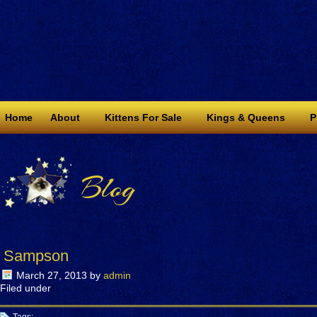
Home
About
Kittens For Sale
Kings & Queens
P
Blog
Sampson
March 27, 2013
by
admin
Filed under