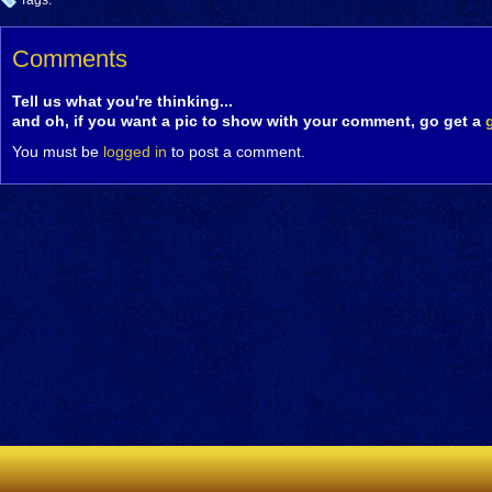
Tags:
Comments
Tell us what you're thinking...
and oh, if you want a pic to show with your comment, go get a
You must be
logged in
to post a comment.