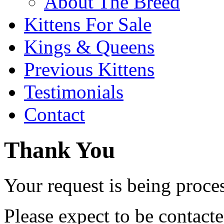
About The Breed
Kittens For Sale
Kings & Queens
Previous Kittens
Testimonials
Contact
Thank You
Your request is being proce
Please expect to be contact