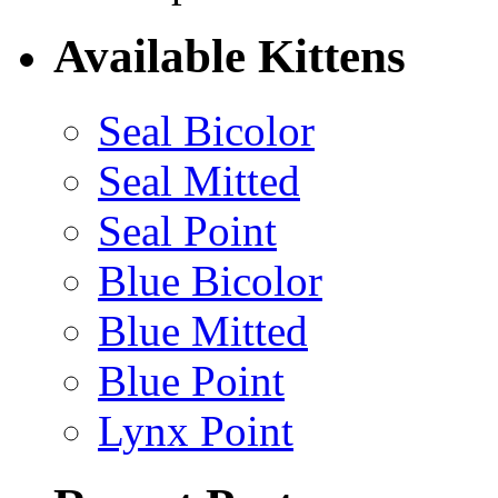
Available Kittens
Seal Bicolor
Seal Mitted
Seal Point
Blue Bicolor
Blue Mitted
Blue Point
Lynx Point