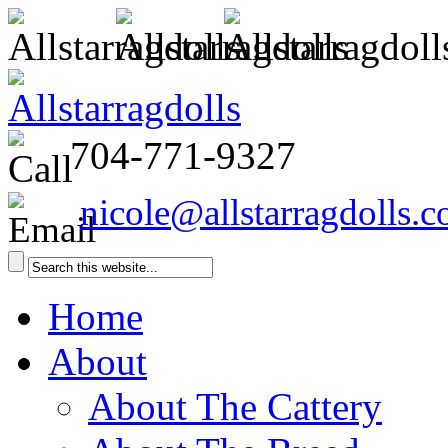
704-771-9327
nicole@allstarragdolls.
Home
About
About The Cattery