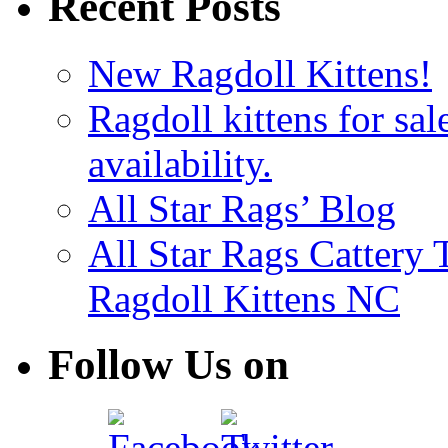
Recent Posts
New Ragdoll Kittens!
Ragdoll kittens for sal
availability.
All Star Rags’ Blog
All Star Rags Cattery
Ragdoll Kittens NC
Follow Us on