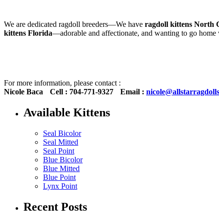
We are dedicated ragdoll breeders—We have
ragdoll kittens North 
kittens Florida
—adorable and affectionate, and wanting to go hom
For more information, please contact :
Nicole Baca
Cell : 704-771-9327
Email :
nicole@allstarragdoll
Available Kittens
Seal Bicolor
Seal Mitted
Seal Point
Blue Bicolor
Blue Mitted
Blue Point
Lynx Point
Recent Posts