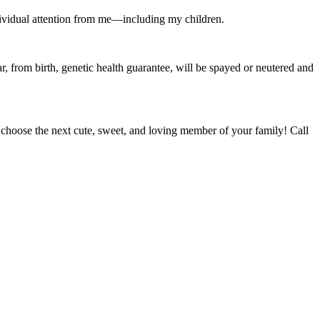
 individual attention from me—including my children.
r, from birth, genetic health guarantee, will be spayed or neutered and
oose the next cute, sweet, and loving member of your family! Call