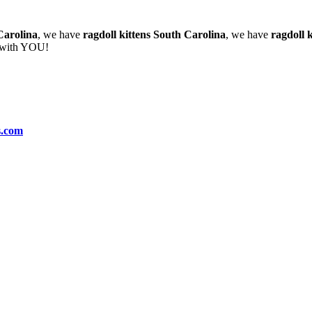
Carolina
, we have
ragdoll kittens South Carolina
, we have
ragdoll k
e with YOU!
s.com