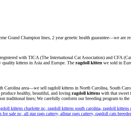
e Grand Champion lines, 2 year genetic health guarantee—we are re
registered with TICA (The International Cat Association) and CFA (Cat 
ow quality kittens in Asia and Europe. The
ragdoll kitten
we sold in Euro
orth Carolina area—we sell ragdoll kittens in North Carolina, South Caro
 produce healthy, beautiful, and loving
ragdoll kittens
with that sweet 
n traditional lines; We carefully conform our breeding program to the 