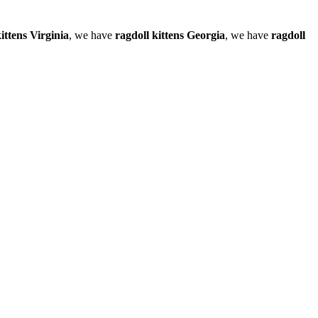
ittens Virginia
, we have
ragdoll kittens Georgia
, we have
ragdoll