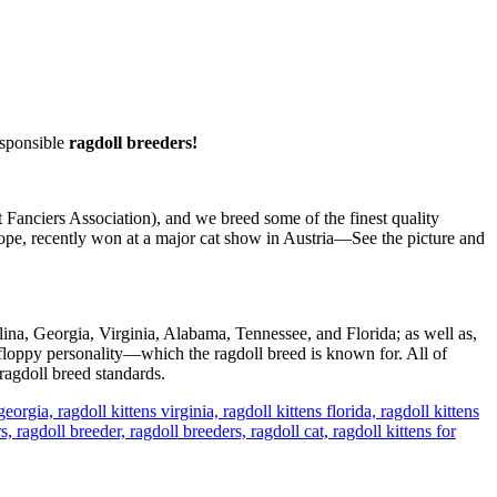
sponsible
ragdoll breeders!
Fanciers Association), and we breed some of the finest quality
pe, recently won at a major cat show in Austria—See the picture and
lina, Georgia, Virginia, Alabama, Tennessee, and Florida; as well as,
floppy personality—which the ragdoll breed is known for. All of
ragdoll breed standards.