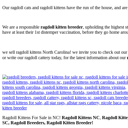
Our ragdoll cats and ragdoll kittens have the run of the house, and ar
We are a responsible
ragdoll kitten breeder
, upholding the highest s
have at least their 1st distemper vaccination, before they go home ar
we sell ragdoll kittens North Carolina! we invite you to check out our
or write our ragdoll cattery today, for the latest information about our
Ragdoll Kittens For Sale in NC!
Ragdoll Kittens NC
,
Ragdoll Kitte
SC, Ragdoll Breeders, Ragdoll Kitten Breeder!