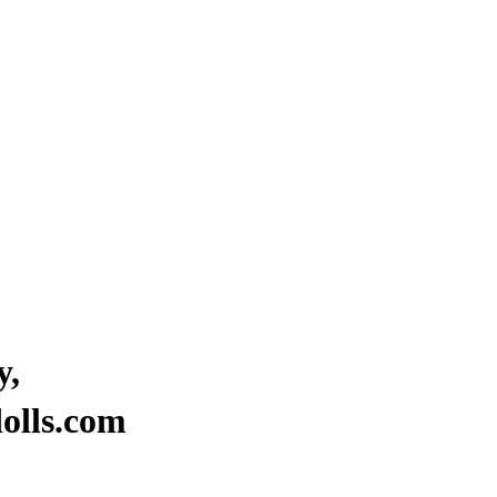
y,
“Where stars are born to brigh
olls.com