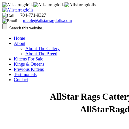
704-771-9327
nicole@allstarragdolls.com
Home
About
About The Cattery
About The Breed
Kittens For Sale
Kings & Queens
Previous Kittens
Testimonials
Contact
Welcome to
AllStar Rags Catter
visiting our website
AllStarRagd