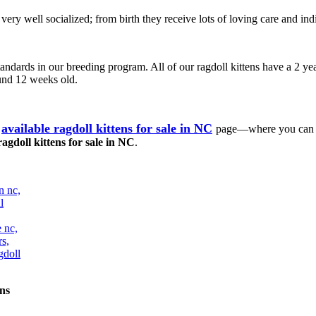
e very well socialized; from birth they receive lots of loving care and
tandards in our breeding program. All of our ragdoll kittens have a 2 yea
ound 12 weeks old.
available ragdoll kittens for sale in NC
page—where you can ch
ragdoll kittens for sale in NC
.
ns