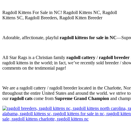
Ragdoll Kittens For Sale in NC! Ragdoll Kittens NC, Ragdoll
Kittens SC, Ragdoll Breeders, Ragdoll Kitten Breeder
Adorable, affectionate, playful
ragdoll kittens for sale in NC
—Suprem
All Star Rags is a Christian family
ragdoll cattery
/
ragdoll breeder
ragdoll kittens in the world; in fact, we’ve recently sold breeder / sh
comments on the testimonial page!
We are a ragdoll cattery / ragdoll breeder located in the Charlotte, N
throughout the entire United States and around the world. we strive to
our
ragdoll cats
come from
Supreme Grand Champion
and champio