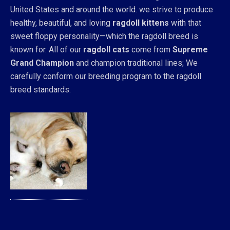
United States and around the world. we strive to produce
healthy, beautiful, and loving
ragdoll kittens
with that
sweet floppy personality—which the ragdoll breed is
known for. All of our
ragdoll cats
come from
Supreme
Grand Champion
and champion traditional lines; We
carefully conform our breeding program to the ragdoll
breed standards.