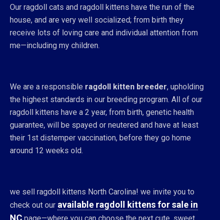
Our ragdoll cats and ragdoll kittens have the run of the
house, and are very well socialized; from birth they
receive lots of loving care and individual attention from
me—including my children.
We are a responsible
ragdoll kitten breeder
, upholding
the highest standards in our breeding program. All of our
ragdoll kittens have a 2 year, from birth, genetic health
guarantee, will be spayed or neutered and have at least
their 1st distemper vaccination, before they go home
around 12 weeks old.
we sell ragdoll kittens North Carolina! we invite you to
available ragdoll kittens for sale in
check out our
NC
page—where you can choose the next cute, sweet,