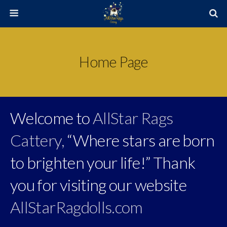
Home Page
Welcome to
AllStar Rags
Cattery,
“Where stars are born
to brighten your life!” Thank
you for visiting our website
AllStarRagdolls.com