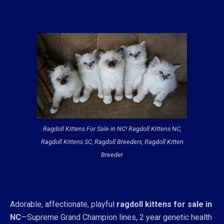
Ragdoll Kittens For Sale in NC! Ragdoll Kittens NC,
Ragdoll Kittens SC, Ragdoll Breeders, Ragdoll Kitten
Breeder
Adorable, affectionate, playful
ragdoll kittens for sale in
NC
—Supreme Grand Champion lines, 2 year genetic health