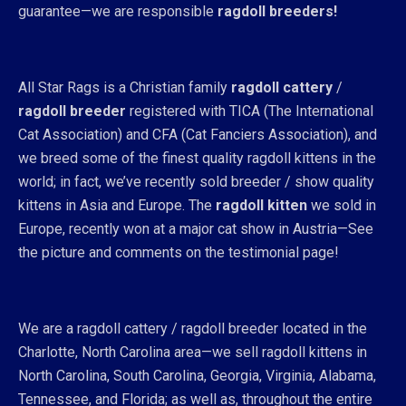
guarantee—we are responsible
ragdoll breeders!
All Star Rags is a Christian family
ragdoll cattery
/
ragdoll breeder
registered with TICA (The International
Cat Association) and CFA (Cat Fanciers Association), and
we breed some of the finest quality ragdoll kittens in the
world; in fact, we’ve recently sold breeder / show quality
kittens in Asia and Europe. The
ragdoll kitten
we sold in
Europe, recently won at a major cat show in Austria—See
the picture and comments on the testimonial page!
We are a ragdoll cattery / ragdoll breeder located in the
Charlotte, North Carolina area—we sell ragdoll kittens in
North Carolina, South Carolina, Georgia, Virginia, Alabama,
Tennessee, and Florida; as well as, throughout the entire