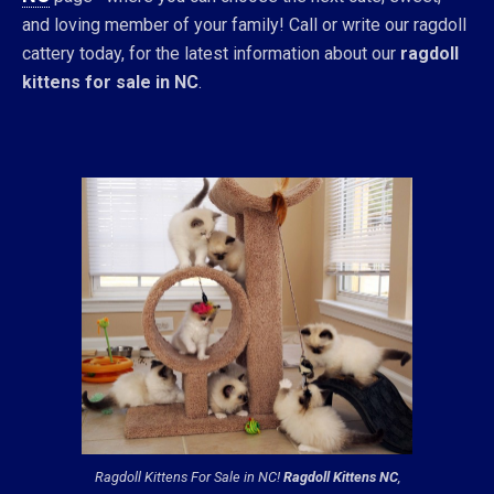
and loving member of your family! Call or write our ragdoll
cattery today, for the latest information about our
ragdoll
kittens for sale in NC
.
Ragdoll Kittens For Sale in NC!
Ragdoll Kittens NC
,