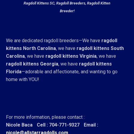
Ragdoll Kittens SC, Ragdoll Breeders, Ragdoll Kitten
Breeder!
We are dedicated ragdoll breeders—We have
ragdoll
kittens North Carolina
, we have
ragdoll kittens South
Carolina
, we have
ragdoll kittens Virginia
, we have
ragdoll kittens Georgia
, we have
ragdoll kittens
Florida
—adorable and affectionate, and wanting to go
home with YOU!
For more information, please contact :
Nicole Baca
Cell : 704-771-9327
Email :
nicole@allstarragdolls.com