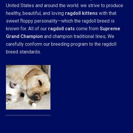
United States and around the world. we strive to produce
healthy, beautiful, and loving
ragdoll kittens
with that
sweet floppy personality—which the ragdoll breed is
known for. All of our
ragdoll cats
come from
Supreme
Grand Champion
and champion traditional lines; We
carefully conform our breeding program to the ragdoll
breed standards.