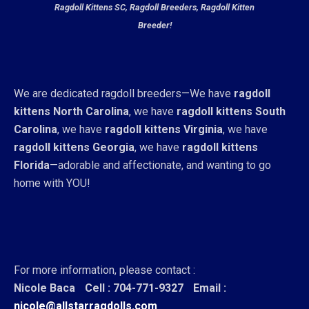
Ragdoll Kittens SC, Ragdoll Breeders, Ragdoll Kitten
Breeder!
We are dedicated ragdoll breeders—We have
ragdoll
kittens North Carolina
, we have
ragdoll kittens South
Carolina
, we have
ragdoll kittens Virginia
, we have
ragdoll kittens Georgia
, we have
ragdoll kittens
Florida
—adorable and affectionate, and wanting to go
home with YOU!
For more information, please contact :
Nicole Baca
Cell : 704-771-9327
Email :
nicole@allstarragdolls.com