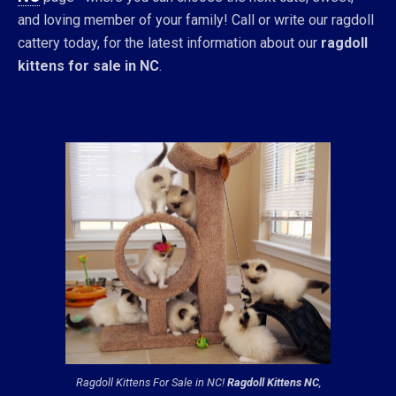
and loving member of your family! Call or write our ragdoll
cattery today, for the latest information about our
ragdoll
kittens for sale in NC
.
Ragdoll Kittens For Sale in NC!
Ragdoll Kittens NC
,