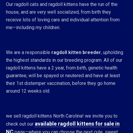
Our ragdoll cats and ragdoll kittens have the run of the
house, and are very well socialized; from birth they
receive lots of loving care and individual attention from
me—including my children.
We are a responsible
ragdoll kitten breeder
, upholding
the highest standards in our breeding program. All of our
ragdoll kittens have a 2 year, from birth, genetic health
guarantee, will be spayed or neutered and have at least
their 1st distemper vaccination, before they go home
around 12 weeks old.
we sell ragdoll kittens North Carolina! we invite you to
available ragdoll kittens for sale in
check out our
NC
page—where you can choose the next cute, sweet,