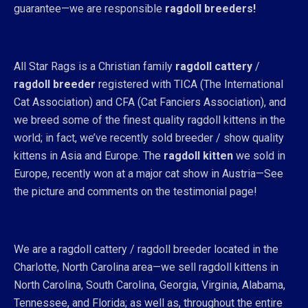
guarantee—we are responsible
ragdoll breeders!
All Star Rags is a Christian family
ragdoll cattery
/
ragdoll breeder
registered with TICA (The International
Cat Association) and CFA (Cat Fanciers Association), and
we breed some of the finest quality ragdoll kittens in the
world; in fact, we’ve recently sold breeder / show quality
kittens in Asia and Europe. The
ragdoll kitten
we sold in
Europe, recently won at a major cat show in Austria—See
the picture and comments on the testimonial page!
We are a ragdoll cattery / ragdoll breeder located in the
Charlotte, North Carolina area—we sell ragdoll kittens in
North Carolina, South Carolina, Georgia, Virginia, Alabama,
Tennessee, and Florida; as well as, throughout the entire