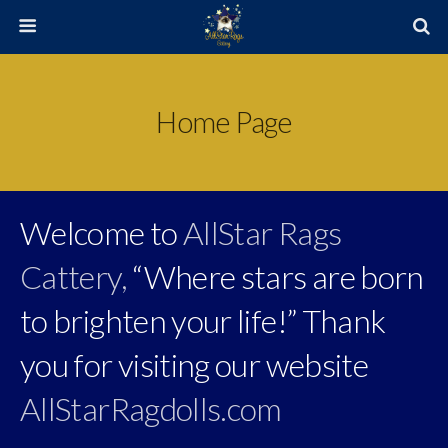
Home Page
Welcome to
AllStar Rags
Cattery,
“Where stars are born
to brighten your life!” Thank
you for visiting our website
AllStarRagdolls.com