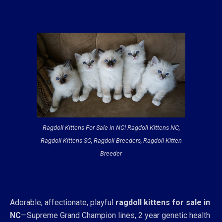
Ragdoll Kittens For Sale in NC! Ragdoll Kittens NC,
Ragdoll Kittens SC, Ragdoll Breeders, Ragdoll Kitten
Breeder
Adorable, affectionate, playful
ragdoll kittens for sale in
NC
—Supreme Grand Champion lines, 2 year genetic health