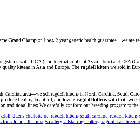
e Grand Champion lines, 2 year genetic health guarantee—we are re
registered with TICA (The International Cat Association) and CFA (Cat 
ow quality kittens in Asia and Europe. The
ragdoll kitten
we sold in Euro
orth Carolina area—we sell ragdoll kittens in North Carolina, South Caro
 produce healthy, beautiful, and loving
ragdoll kittens
with that sweet 
n traditional lines; We carefully conform our breeding program to the 