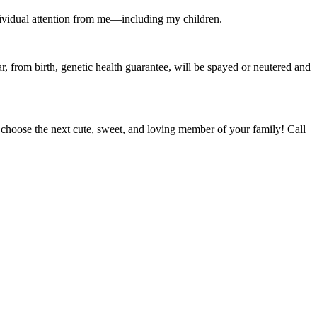
 individual attention from me—including my children.
r, from birth, genetic health guarantee, will be spayed or neutered and
oose the next cute, sweet, and loving member of your family! Call