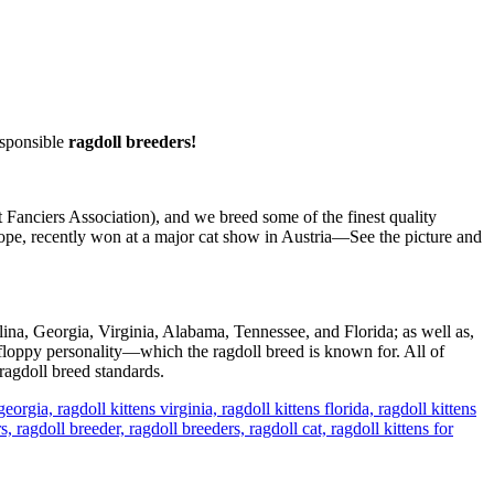
sponsible
ragdoll breeders!
Fanciers Association), and we breed some of the finest quality
pe, recently won at a major cat show in Austria—See the picture and
lina, Georgia, Virginia, Alabama, Tennessee, and Florida; as well as,
floppy personality—which the ragdoll breed is known for. All of
ragdoll breed standards.