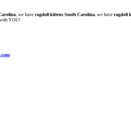
Carolina
, we have
ragdoll kittens South Carolina
, we have
ragdoll k
e with YOU!
s.com