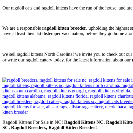
Our ragdoll cats and ragdoll kittens have the run of the house, and ar
We are a responsible
ragdoll kitten breeder
, upholding the highest s
have at least their 1st distemper vaccination, before they go home ar
we sell ragdoll kittens North Carolina! we invite you to check out our
or write our ragdoll cattery today, for the latest information about our
Ragdoll Kittens For Sale in NC!
Ragdoll Kittens NC
,
Ragdoll Kitte
SC, Ragdoll Breeders, Ragdoll Kitten Breeder!