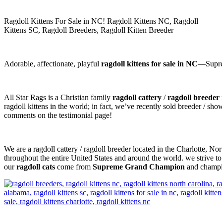
Ragdoll Kittens For Sale in NC! Ragdoll Kittens NC, Ragdoll
Kittens SC, Ragdoll Breeders, Ragdoll Kitten Breeder
Adorable, affectionate, playful
ragdoll kittens for sale in NC
—Suprem
All Star Rags is a Christian family
ragdoll cattery
/
ragdoll breeder
ragdoll kittens in the world; in fact, we’ve recently sold breeder / sh
comments on the testimonial page!
We are a ragdoll cattery / ragdoll breeder located in the Charlotte, N
throughout the entire United States and around the world. we strive to
our
ragdoll cats
come from
Supreme Grand Champion
and champio