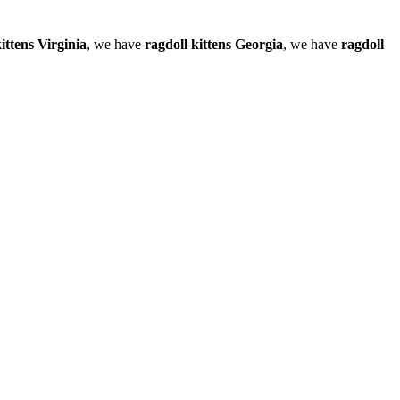
ittens Virginia
, we have
ragdoll kittens Georgia
, we have
ragdoll