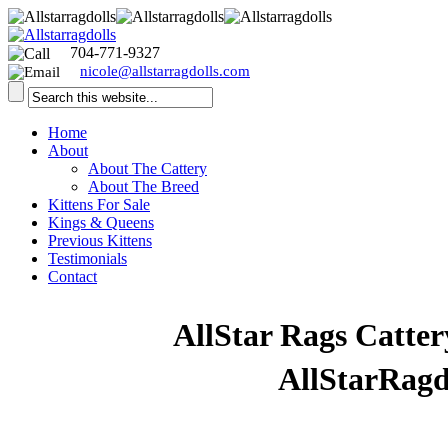
704-771-9327
nicole@allstarragdolls.com
Home
About
About The Cattery
About The Breed
Kittens For Sale
Kings & Queens
Previous Kittens
Testimonials
Contact
Welcome to
AllStar Rags Catter
visiting our website
AllStarRagd