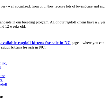
e very well socialized; from birth they receive lots of loving care and
tandards in our breeding program. All of our ragdoll kittens have a 2 yea
ound 12 weeks old.
available ragdoll kittens for sale in NC
page—where you can ch
ragdoll kittens for sale in NC
.
ns