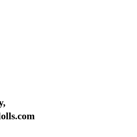
y,
“Where stars are born to brigh
olls.com