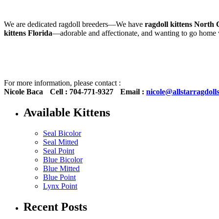
We are dedicated ragdoll breeders—We have
ragdoll kittens North 
kittens Florida
—adorable and affectionate, and wanting to go hom
For more information, please contact :
Nicole Baca
Cell : 704-771-9327
Email :
nicole@allstarragdoll
Available Kittens
Seal Bicolor
Seal Mitted
Seal Point
Blue Bicolor
Blue Mitted
Blue Point
Lynx Point
Recent Posts