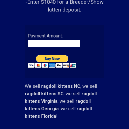
-Enter $1040 for a Breeder/Show
kitten deposit.
Payment Amount:
We sell
ragdoll kittens NC
, we sell
ragdoll kittens SC
, we sell
ragdoll
kittens Virginia
, we sell
ragdoll
kittens Georgia
, we sell
ragdoll
kittens Florida
!