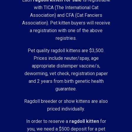
with TICA (The International Cat
Association) and CFA (Cat Fanciers
Association). Pet kitten buyers will receive
a registration with one of the above
registries.
Pet quality ragdoll kittens are $3,500.
Prices include neuter/spay, age
appropriate distemper vaccine/s,
deworming, vet check, registration paper
and 2 years from birth genetic health
guarantee.
Ragdoll breeder or show kittens are also
priced individually.
In order to reserve a
ragdoll kitten
for
you, we need a $500 deposit for a pet