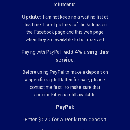
refundable.
Update:
I am not keeping a waiting list at
this time. I post pictures of the kittens on
the Facebook page and this web page
when they are available to be reserved.
add 4% using this
Paying with PayPal—
service
.
Before using PayPal to make a deposit on
a specific ragdoll kitten for sale, please
contact me first—to make sure that
specific kitten is still available.
PayPal:
-Enter $520 for a Pet kitten deposit.