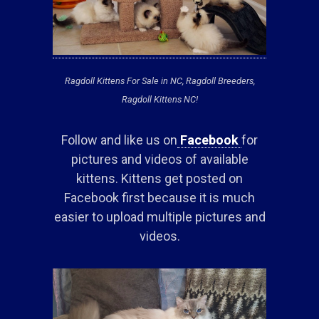
Ragdoll Kittens For Sale in NC, Ragdoll Breeders,
Ragdoll Kittens NC!
Follow and like us on
Facebook
for
pictures and videos of available
kittens. Kittens get posted on
Facebook first because it is much
easier to upload multiple pictures and
videos.