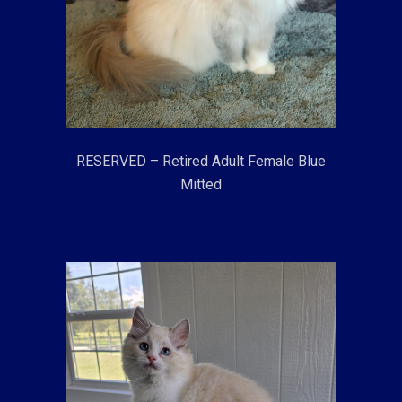
RESERVED – Retired Adult Female Blue
Mitted