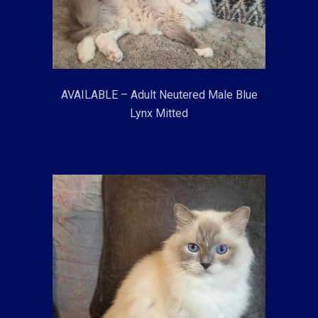
AVAILABLE – Adult Neutered Male Blue
Lynx Mitted