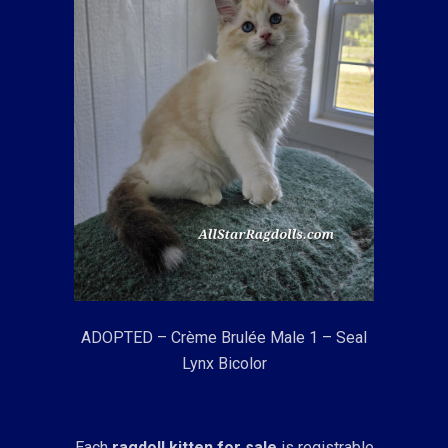
ADOPTED – Crème Brulée Male 1 – Seal
Lynx Bicolor
Each
ragdoll kitten for sale
is registrable