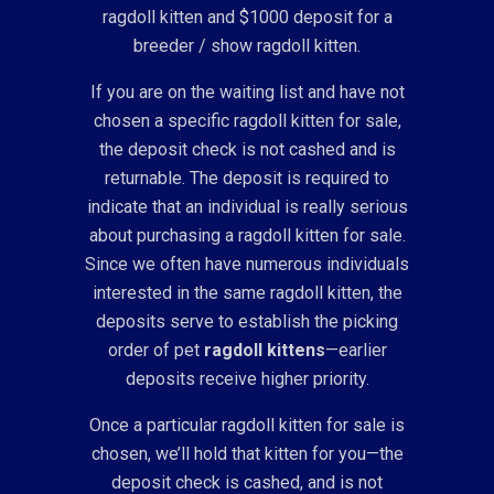
ragdoll kitten and $1000 deposit for a
breeder / show ragdoll kitten.
If you are on the waiting list and have not
chosen a specific ragdoll kitten for sale,
the deposit check is not cashed and is
returnable. The deposit is required to
indicate that an individual is really serious
about purchasing a ragdoll kitten for sale.
Since we often have numerous individuals
interested in the same ragdoll kitten, the
deposits serve to establish the picking
order of pet
ragdoll kittens
—earlier
deposits receive higher priority.
Once a particular ragdoll kitten for sale is
chosen, we’ll hold that kitten for you—the
deposit check is cashed, and is not