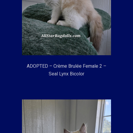
ADOPTED – Crème Brulée Female 2 –
Seal Lynx Bicolor