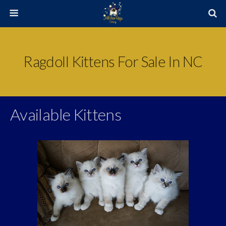
Ragdoll Kittens For Sale In NC
Available Kittens