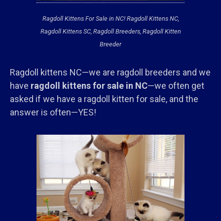
Ragdoll Kittens For Sale in NC! Ragdoll Kittens NC,
Ragdoll Kittens SC, Ragdoll Breeders, Ragdoll Kitten
Breeder
Ragdoll kittens NC—we are ragdoll breeders and we
have
ragdoll kittens for sale in NC
—we often get
asked if we have a ragdoll kitten for sale, and the
answer is often—YES!